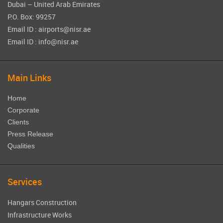
Dubai – United Arab Emirates
P.O. Box: 99257
Email ID : airports@nisr.ae
Email ID : info@nisr.ae
Main Links
Home
Corporate
Clients
Press Release
Qualities
Services
Hangars Construction
Infrastructure Works