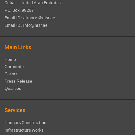
Dubai – United Arab Emirates
P.O. Box: 99257
Email ID : airports@nisr.ae
Email ID : info@nisr.ae
Main Links
Home
Corporate
Clients
Press Release
Qualities
Services
Hangars Construction
Infrastructure Works