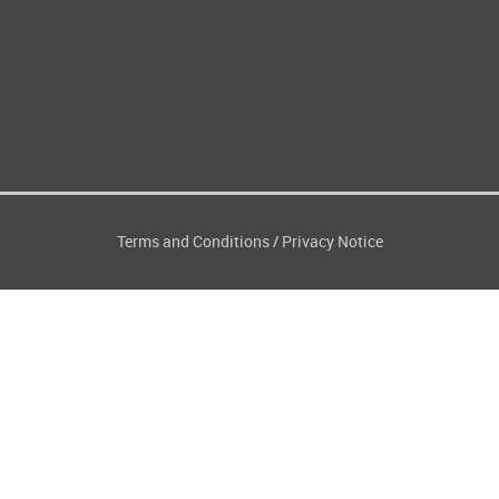
Terms and Conditions
Privacy Notice
/