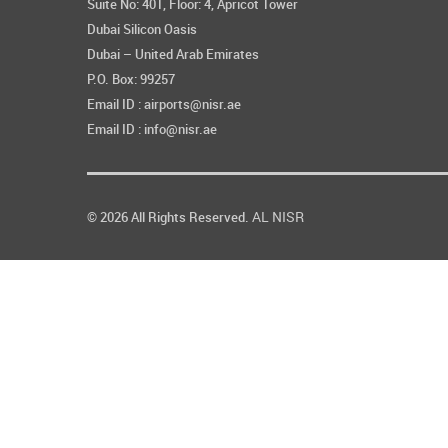
Suite No: 401, Floor: 4, Apricot Tower
Dubai Silicon Oasis
Dubai – United Arab Emirates
P.O. Box: 99257
Email ID : airports@nisr.ae
Email ID : info@nisr.ae
AL NISR
© 2026 All Rights Reserved.