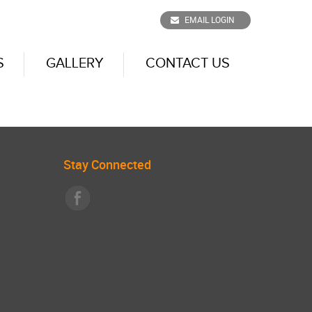
EMAIL LOGIN
S
GALLERY
CONTACT US
Stay Connected