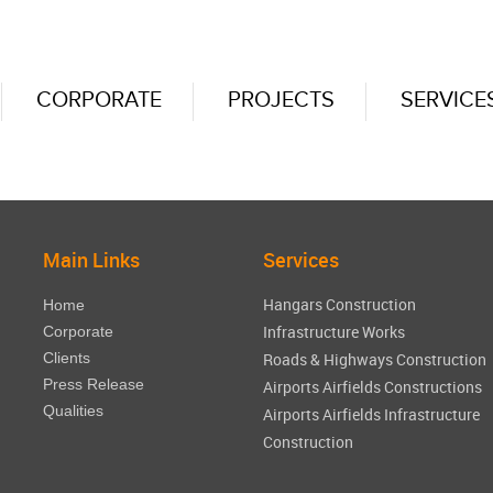
CORPORATE
PROJECTS
SERVICE
Main Links
Services
Hangars Construction
Home
Infrastructure Works
Corporate
Clients
Roads & Highways Construction
Press Release
Airports Airfields Constructions
Qualities
Airports Airfields Infrastructure
Construction