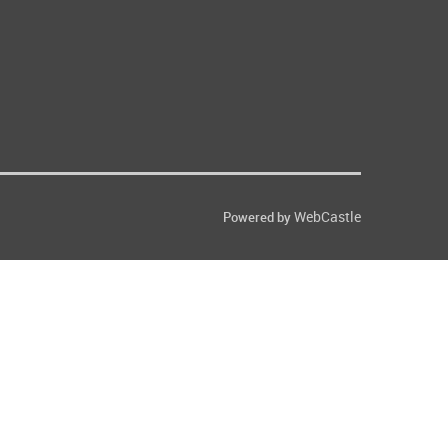
WebCastle
Powered by