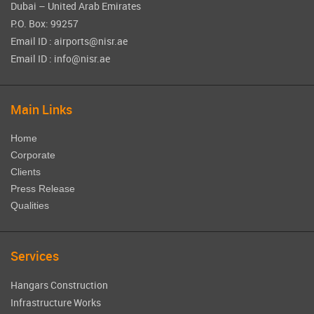
Dubai – United Arab Emirates
P.O. Box: 99257
Email ID : airports@nisr.ae
Email ID : info@nisr.ae
Main Links
Home
Corporate
Clients
Press Release
Qualities
Services
Hangars Construction
Infrastructure Works