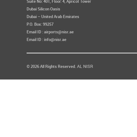
Suite No: 401, Floor: 4, Apricot Tower
Dubai Silicon Oasis
Dubai – United Arab Emirates
P.O. Box: 99257
Email ID : airports@nisr.ae
Email ID : info@nisr.ae
AL NISR
© 2026 All Rights Reserved.