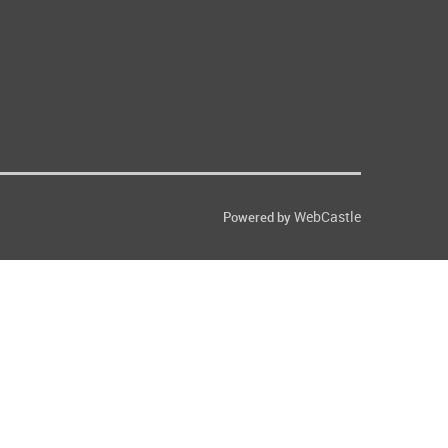
WebCastle
Powered by