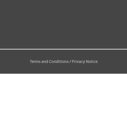
Terms and Conditions
Privacy Notice
/