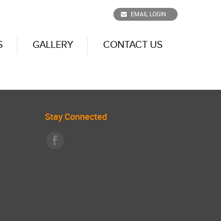
EMAIL LOGIN
S
GALLERY
CONTACT US
Stay Connected