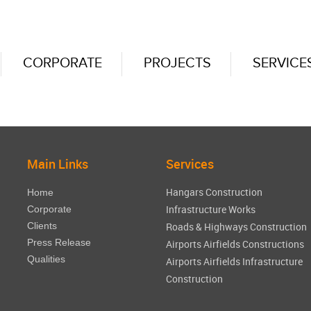
CORPORATE
PROJECTS
SERVICE
Main Links
Services
Hangars Construction
Home
Infrastructure Works
Corporate
Clients
Roads & Highways Construction
Press Release
Airports Airfields Constructions
Qualities
Airports Airfields Infrastructure
Construction