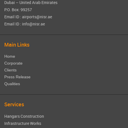
Dubai – United Arab Emirates
P.O. Box: 99257
Email ID : airports@nisr.ae
Email ID : info@nisr.ae
Main Links
Home
Corporate
Clients
Press Release
Qualities
Services
Hangars Construction
Infrastructure Works