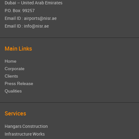
Dubai – United Arab Emirates
P.O. Box: 99257
Email ID : airports@nisr.ae
Email ID : info@nisr.ae
Main Links
Home
Corporate
Clients
Press Release
Qualities
Services
Hangars Construction
Infrastructure Works