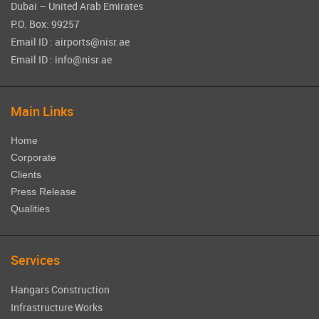
Dubai – United Arab Emirates
P.O. Box: 99257
Email ID : airports@nisr.ae
Email ID : info@nisr.ae
Main Links
Home
Corporate
Clients
Press Release
Qualities
Services
Hangars Construction
Infrastructure Works