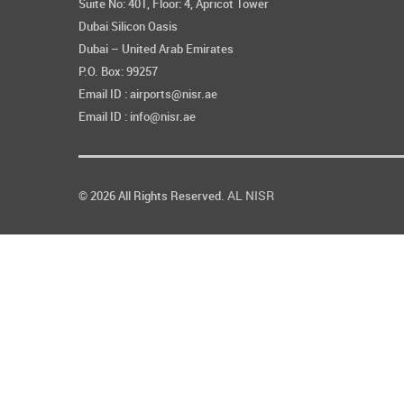
Suite No: 401, Floor: 4, Apricot Tower
Dubai Silicon Oasis
Dubai – United Arab Emirates
P.O. Box: 99257
Email ID : airports@nisr.ae
Email ID : info@nisr.ae
AL NISR
© 2026 All Rights Reserved.