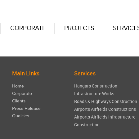
CORPORATE
PROJECTS
SERVICE
Main Links
Services
Hangars Construction
Home
Infrastructure Works
Corporate
Clients
Roads & Highways Construction
Press Release
Airports Airfields Constructions
Qualities
Airports Airfields Infrastructure
Construction