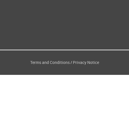
Terms and Conditions
Privacy Notice
/