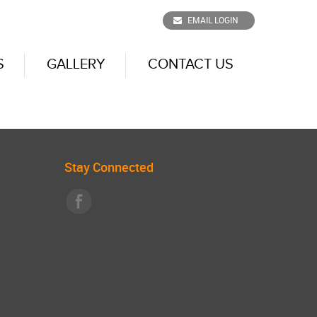
EMAIL LOGIN
S
GALLERY
CONTACT US
Stay Connected