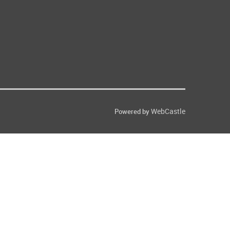
WebCastle
Powered by