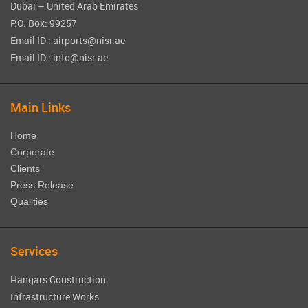
Dubai – United Arab Emirates
P.O. Box: 99257
Email ID : airports@nisr.ae
Email ID : info@nisr.ae
Main Links
Home
Corporate
Clients
Press Release
Qualities
Services
Hangars Construction
Infrastructure Works