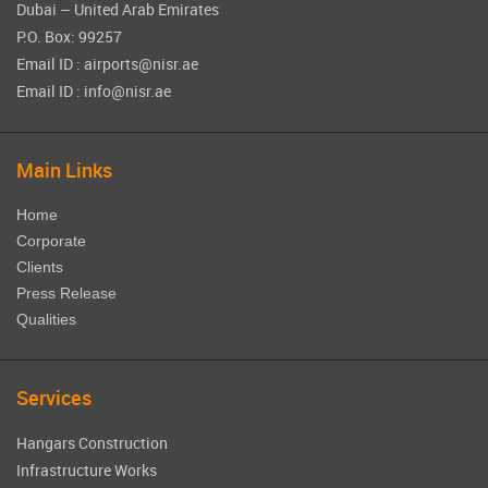
Dubai – United Arab Emirates
P.O. Box: 99257
Email ID : airports@nisr.ae
Email ID : info@nisr.ae
Main Links
Home
Corporate
Clients
Press Release
Qualities
Services
Hangars Construction
Infrastructure Works