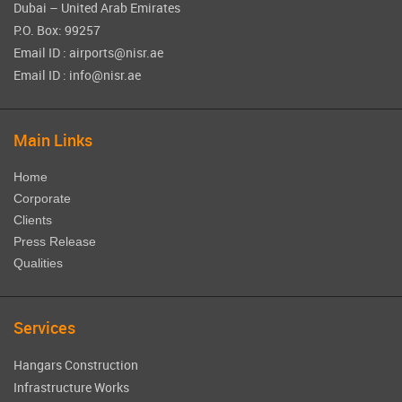
Dubai – United Arab Emirates
P.O. Box: 99257
Email ID : airports@nisr.ae
Email ID : info@nisr.ae
Main Links
Home
Corporate
Clients
Press Release
Qualities
Services
Hangars Construction
Infrastructure Works