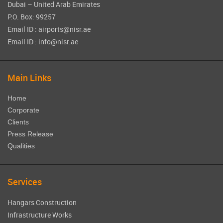
Dubai – United Arab Emirates
P.O. Box: 99257
Email ID : airports@nisr.ae
Email ID : info@nisr.ae
Main Links
Home
Corporate
Clients
Press Release
Qualities
Services
Hangars Construction
Infrastructure Works