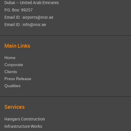
Dubai – United Arab Emirates
P.O. Box: 99257
Email ID : airports@nisr.ae
Email ID : info@nisr.ae
Main Links
Home
Corporate
Clients
Press Release
Qualities
Services
Hangars Construction
Infrastructure Works