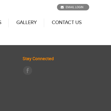
EMAIL LOGIN
S
GALLERY
CONTACT US
Stay Connected