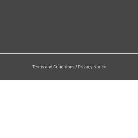
Terms and Conditions
Privacy Notice
/