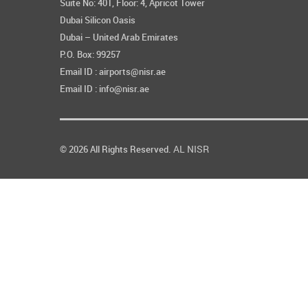
Suite No: 401, Floor: 4, Apricot Tower
Dubai Silicon Oasis
Dubai – United Arab Emirates
P.O. Box: 99257
Email ID : airports@nisr.ae
Email ID : info@nisr.ae
AL NISR
© 2026 All Rights Reserved.