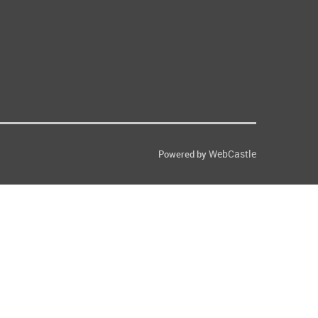
WebCastle
Powered by