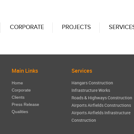
CORPORATE
PROJECTS
SERVICE
Main Links
Services
Hangars Construction
Home
Infrastructure Works
Corporate
Clients
Roads & Highways Construction
Press Release
Airports Airfields Constructions
Qualities
Airports Airfields Infrastructure
Construction