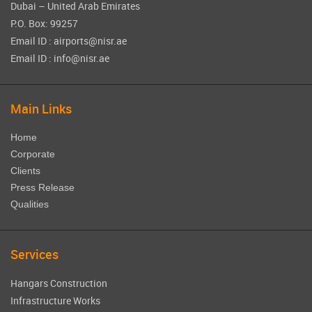
Dubai – United Arab Emirates
P.O. Box: 99257
Email ID : airports@nisr.ae
Email ID : info@nisr.ae
Main Links
Home
Corporate
Clients
Press Release
Qualities
Services
Hangars Construction
Infrastructure Works