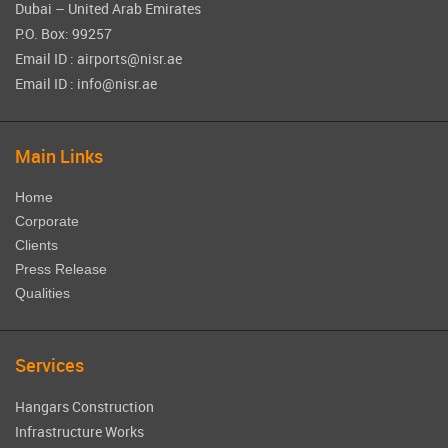
Dubai – United Arab Emirates
P.O. Box: 99257
Email ID : airports@nisr.ae
Email ID : info@nisr.ae
Main Links
Home
Corporate
Clients
Press Release
Qualities
Services
Hangars Construction
Infrastructure Works