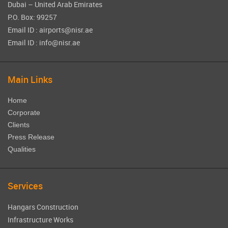
Dubai – United Arab Emirates
P.O. Box: 99257
Email ID : airports@nisr.ae
Email ID : info@nisr.ae
Main Links
Home
Corporate
Clients
Press Release
Qualities
Services
Hangars Construction
Infrastructure Works