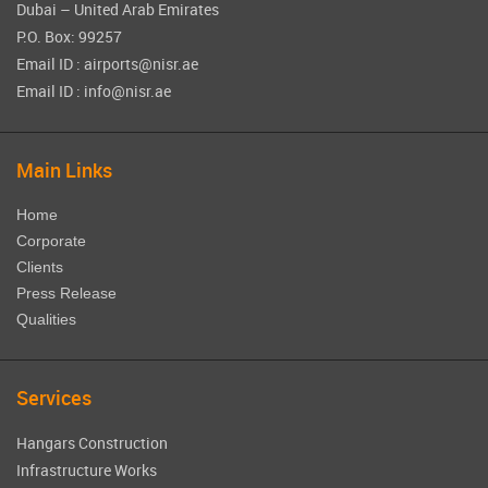
Dubai – United Arab Emirates
P.O. Box: 99257
Email ID : airports@nisr.ae
Email ID : info@nisr.ae
Main Links
Home
Corporate
Clients
Press Release
Qualities
Services
Hangars Construction
Infrastructure Works