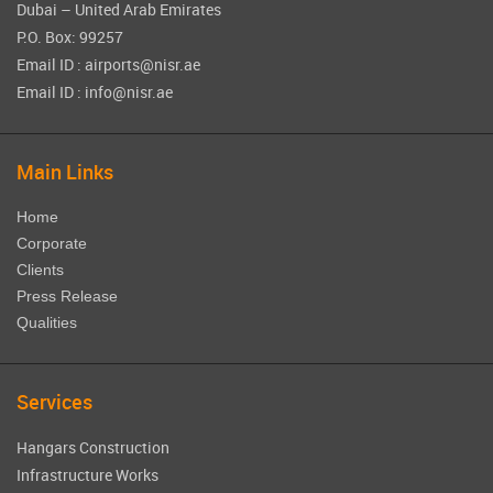
Dubai – United Arab Emirates
P.O. Box: 99257
Email ID : airports@nisr.ae
Email ID : info@nisr.ae
Main Links
Home
Corporate
Clients
Press Release
Qualities
Services
Hangars Construction
Infrastructure Works