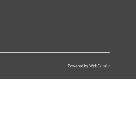
WebCastle
Powered by