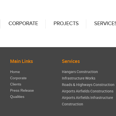
CORPORATE
PROJECTS
SERVICE
Main Links
Services
Hangars Construction
Home
Infrastructure Works
Corporate
Clients
Roads & Highways Construction
Press Release
Airports Airfields Constructions
Qualities
Airports Airfields Infrastructure
Construction