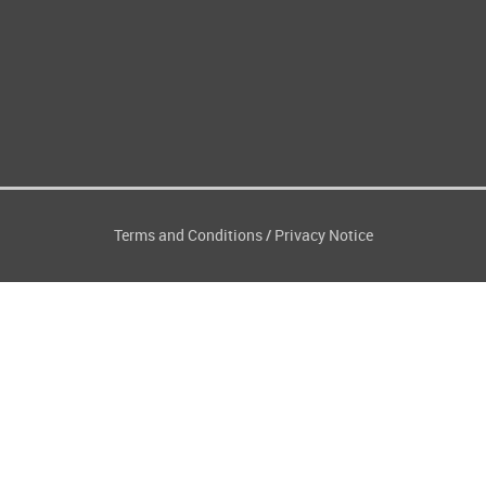
Terms and Conditions
Privacy Notice
/