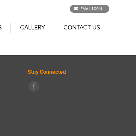
EMAIL LOGIN
S
GALLERY
CONTACT US
Stay Connected