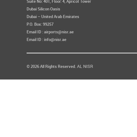
Suite No: 401, Floor: 4, Apricot Tower
Dubai Silicon Oasis
Dubai – United Arab Emirates
P.O. Box: 99257
Email ID : airports@nisr.ae
Email ID : info@nisr.ae
AL NISR
© 2026 All Rights Reserved.