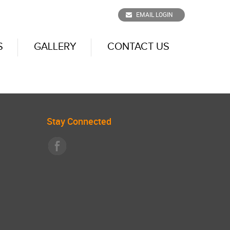
EMAIL LOGIN
S
GALLERY
CONTACT US
Stay Connected