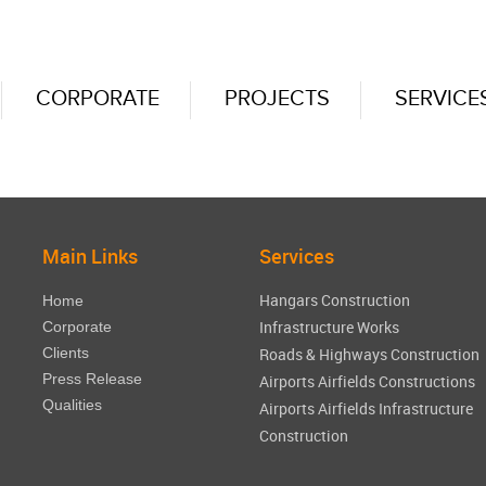
CORPORATE
PROJECTS
SERVICE
Main Links
Services
Hangars Construction
Home
Infrastructure Works
Corporate
Clients
Roads & Highways Construction
Press Release
Airports Airfields Constructions
Qualities
Airports Airfields Infrastructure
Construction