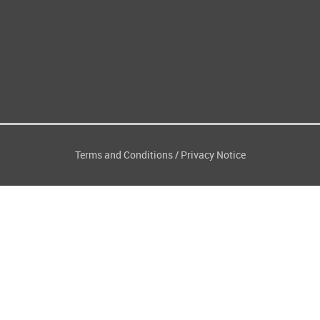
Terms and Conditions
Privacy Notice
/