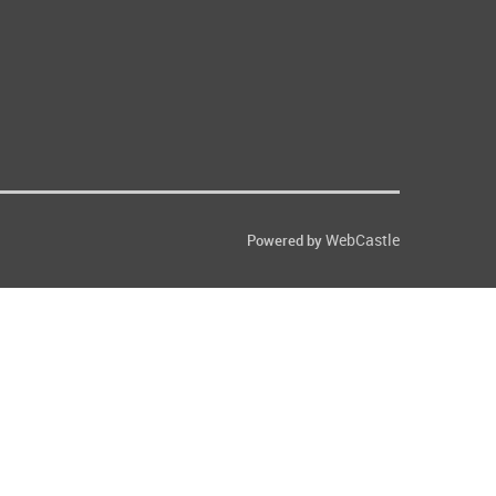
WebCastle
Powered by