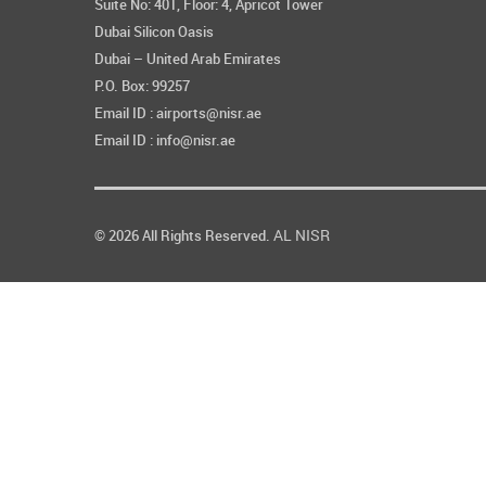
Suite No: 401, Floor: 4, Apricot Tower
Dubai Silicon Oasis
Dubai – United Arab Emirates
P.O. Box: 99257
Email ID : airports@nisr.ae
Email ID : info@nisr.ae
AL NISR
© 2026 All Rights Reserved.