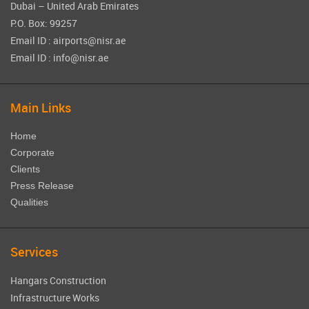
Dubai – United Arab Emirates
P.O. Box: 99257
Email ID : airports@nisr.ae
Email ID : info@nisr.ae
Main Links
Home
Corporate
Clients
Press Release
Qualities
Services
Hangars Construction
Infrastructure Works