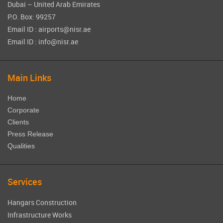
Dubai – United Arab Emirates
P.O. Box: 99257
Email ID : airports@nisr.ae
Email ID : info@nisr.ae
Main Links
Home
Corporate
Clients
Press Release
Qualities
Services
Hangars Construction
Infrastructure Works