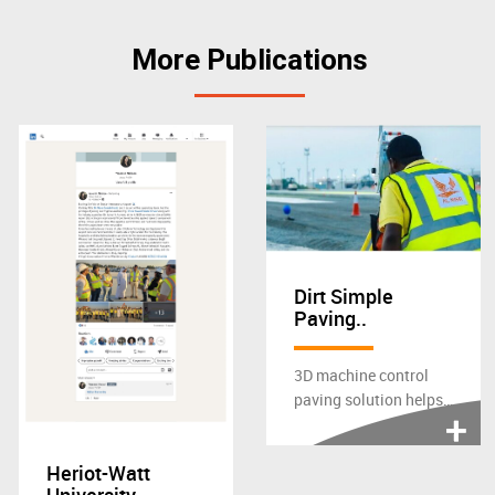
More Publications
Dirt Simple
Paving..
3D machine control
paving solution helps
contractor finish 12-
month airfields...
Heriot-Watt