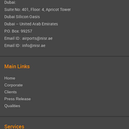
Dubai:
Suite No: 401, Floor: 4, Apricot Tower
Dubai Silicon Oasis
Dubai – United Arab Emirates
P.O. Box: 99257
Email ID : airports@nisr.ae
Email ID : info@nisr.ae
Main Links
Home
Corporate
Clients
Press Release
Qualities
Services