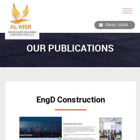
Toggle
navigat
EMAIL LOGIN
OUR PUBLICATIONS
EngD Construction