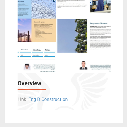
Overview
Link:
Eng D Construction