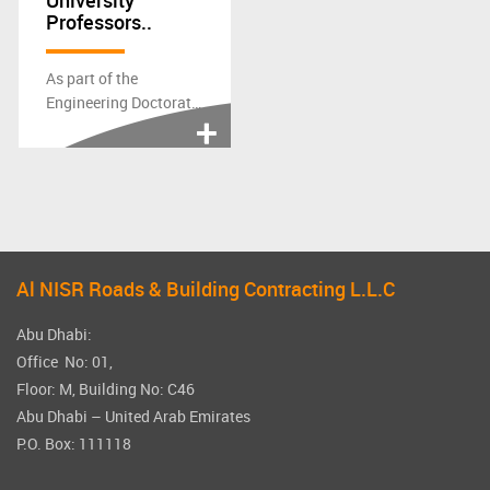
University
Professors..
As part of the
Engineering Doctorate
Research, the Heriot-
Watt University...
Al NISR Roads & Building Contracting L.L.C
Abu Dhabi:
Office No: 01,
Floor: M, Building No: C46
Abu Dhabi – United Arab Emirates
P.O. Box: 111118