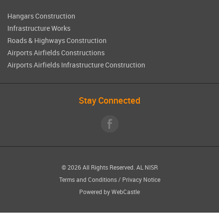
Hangars Construction
Infrastructure Works
Roads & Highways Construction
Airports Airfields Constructions
Airports Airfields Infrastructure Construction
Stay Connected
© 2026 All Rights Reserved.
AL NISR
Terms and Conditions
/
Privacy Notice
Powered by
WebCastle