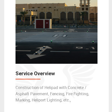
Service Overview
Construction of Helipad with Concrete /
Asphalt Pavement, Fencing, Fire Fighting,
Marking, Heliport Lighting, etc.,