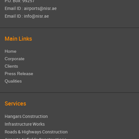
P.O. Box: 99257
Email ID : airports@nisr.ae
Email ID : info@nisr.ae
Main Links
Home
Corporate
Clients
Press Release
Qualities
Services
Hangars Construction
Infrastructure Works
Roads & Highways Construction