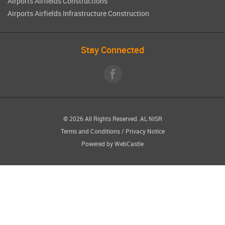
Airports Airfields Constructions
Airports Airfields Infrastructure Construction
Stay Connected
© 2026 All Rights Reserved.
AL NISR
Terms and Conditions
/
Privacy Notice
Powered by
WebCastle