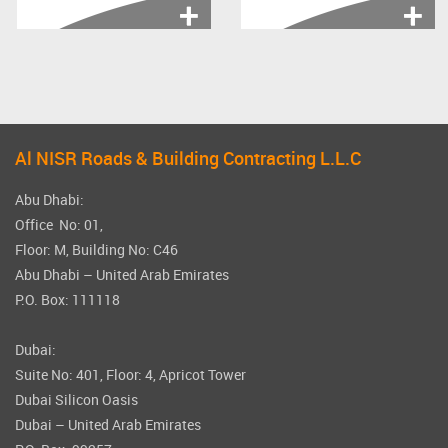
Irrigation, GAS, MCC,
Asphalt Works,
Telecom, Street...
Interlock, Kerbstone,
Fencing, Marking,...
Al NISR Roads & Building Contracting L.L.C
Abu Dhabi:
Office No: 01,
Floor: M, Building No: C46
Abu Dhabi – United Arab Emirates
P.O. Box: 111118
Dubai:
Suite No: 401, Floor: 4, Apricot Tower
Dubai Silicon Oasis
Dubai – United Arab Emirates