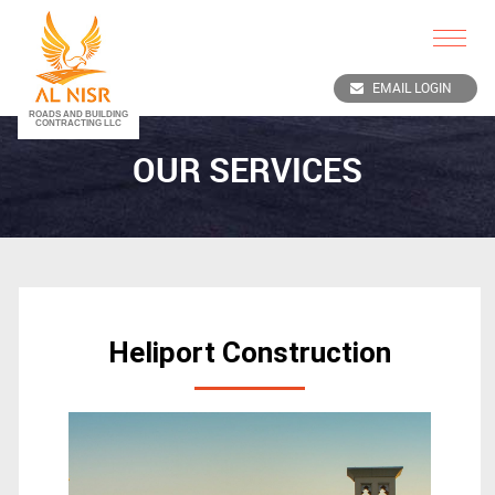
Toggle
navigat
EMAIL LOGIN
OUR SERVICES
Heliport Construction