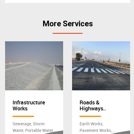
More Services
Infrastructure
Roads &
Works
Highways..
Sewerage, Storm
Earth Works,
Water, Portable Water,
Pavement Works,